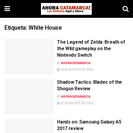
Etiqueta:
White House
The Legend of Zelda: Breath of
the Wild gameplay on the
Nintendo Switch
BY
AHORACATAMARCA
26 DE AGOSTO DE 2020
Shadow Tactics: Blades of the
Shogun Review
BY
AHORACATAMARCA
25 DE AGOSTO DE 2020
Hands on: Samsung Galaxy A5
2017 review