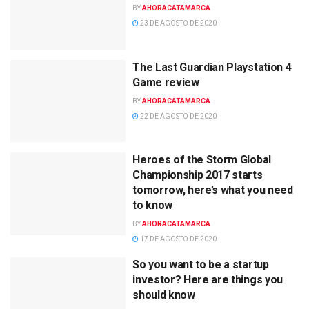
BY
AHORACATAMARCA
23 DE AGOSTO DE 2020
The Last Guardian Playstation 4
Game review
BY
AHORACATAMARCA
22 DE AGOSTO DE 2020
Heroes of the Storm Global
Championship 2017 starts
tomorrow, here’s what you need
to know
BY
AHORACATAMARCA
17 DE AGOSTO DE 2020
So you want to be a startup
investor? Here are things you
should know