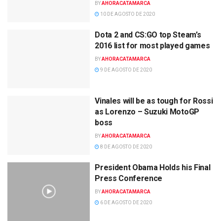
BY
AHORACATAMARCA
10 DE AGOSTO DE 2020
Dota 2 and CS:GO top Steam’s
2016 list for most played games
BY
AHORACATAMARCA
9 DE AGOSTO DE 2020
Vinales will be as tough for Rossi
as Lorenzo – Suzuki MotoGP
boss
BY
AHORACATAMARCA
8 DE AGOSTO DE 2020
President Obama Holds his Final
Press Conference
BY
AHORACATAMARCA
6 DE AGOSTO DE 2020