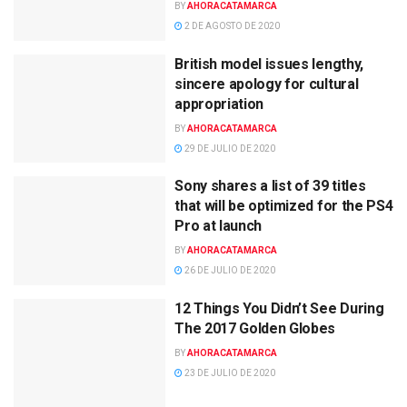
BY
AHORACATAMARCA
2 DE AGOSTO DE 2020
British model issues lengthy,
sincere apology for cultural
appropriation
BY
AHORACATAMARCA
29 DE JULIO DE 2020
Sony shares a list of 39 titles
that will be optimized for the PS4
Pro at launch
BY
AHORACATAMARCA
26 DE JULIO DE 2020
12 Things You Didn’t See During
The 2017 Golden Globes
BY
AHORACATAMARCA
23 DE JULIO DE 2020