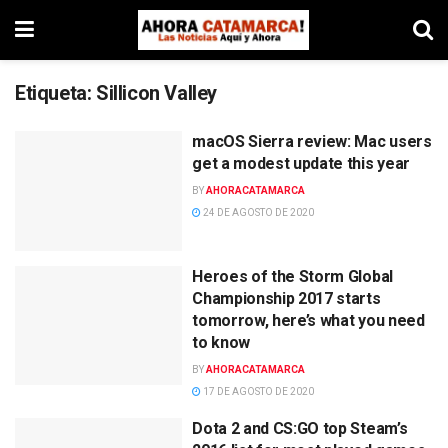
Etiqueta:
Sillicon Valley
macOS Sierra review: Mac users
get a modest update this year
BY
AHORACATAMARCA
24 DE AGOSTO DE 2020
Heroes of the Storm Global
Championship 2017 starts
tomorrow, here’s what you need
to know
BY
AHORACATAMARCA
17 DE AGOSTO DE 2020
Dota 2 and CS:GO top Steam’s