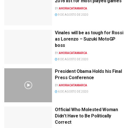
2016 list for most played games
BY
AHORACATAMARCA
9 DE AGOSTO DE 2020
Vinales will be as tough for Rossi
as Lorenzo – Suzuki MotoGP
boss
BY
AHORACATAMARCA
8 DE AGOSTO DE 2020
President Obama Holds his Final
Press Conference
BY
AHORACATAMARCA
6 DE AGOSTO DE 2020
Official Who Molested Woman
Didn’t Have to Be Politically
Correct